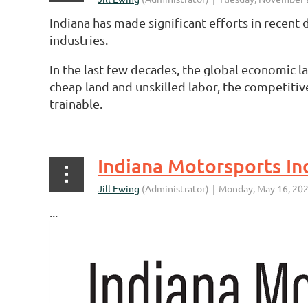
Indiana has made significant efforts in recent
industries.
In the last few decades, the global economic l
cheap land and unskilled labor, the competitiv
trainable.
...
Indiana Motorsports In
...