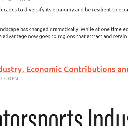
 decades to diversify its economy and be resilient to e
andscape has changed dramatically. While at one time ec
e advantage now goes to regions that attract and retain
dustry, Economic Contributions an