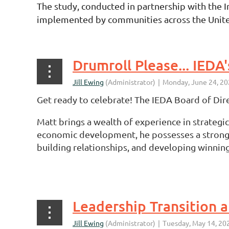
The study, conducted in partnership with the 
implemented by communities across the United St
Drumroll Please... IEDA
Get ready to celebrate! The IEDA Board of Dire
Matt brings a wealth of experience in strategi
economic development, he possesses a strong f
building relationships, and developing winning
...
Leadership Transition