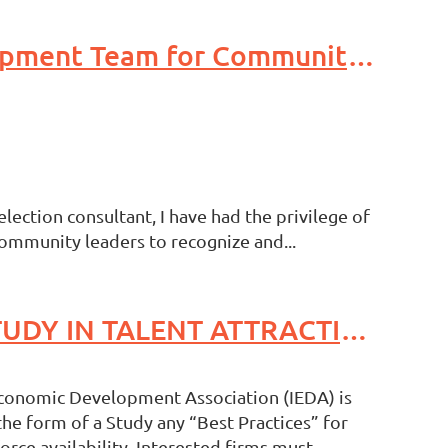
Leveraging Experience: Supporting Your Economic Development Team for Community Prosperity
lection consultant, I have had the privilege of
ommunity leaders to recognize and...
Request For Proposals/Scope of Work BEST PRACTICES STUDY IN TALENT ATTRACTION
Economic Development Association (IEDA) is
he form of a Study any “Best Practices” for
orce availability. Interested firms must