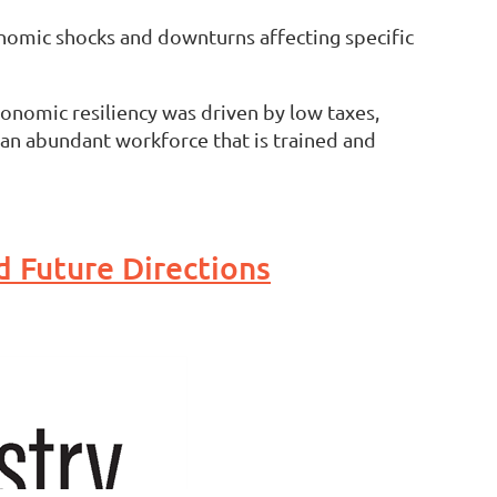
conomic shocks and downturns affecting specific
onomic resiliency was driven by low taxes,
 an abundant workforce that is trained and
d Future Directions