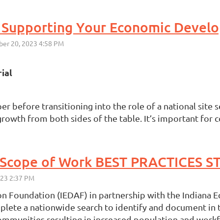
ial
before transitioning into the role of a national site se
owth from both sides of the table. It’s important for c
 Foundation (IEDAF) in partnership with the Indiana 
plete a nationwide search to identify and document in t
 communities resulting in increased population and workf