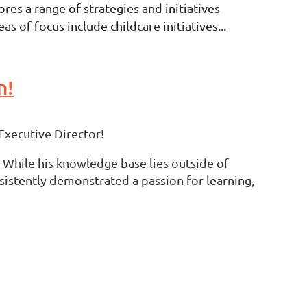
es a range of strategies and initiatives
 of focus include childcare initiatives...
n!
Executive Director!
 While his knowledge base lies outside of
sistently demonstrated a passion for learning,