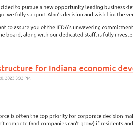
decided to pursue a new opportunity leading business d
o, we fully support Alan’s decision and wish him the ver
ant to assure you of the IEDA's unwavering commitmen
 board, along with our dedicated staff, is fully investe
rastructure for Indiana economic d
rce is often the top priority for corporate decision-
compete (and companies can’t grow) if residents and rec