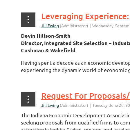
Devin Hillson-Smith
Director, Integrated Site Selection – Industr
Cushman & Wakefield
Having spent a decade as an economic developer 
experiencing the dynamic world of economic gr
The Indiana Economic Development Association
seeking proposals from qualified firms to com
attracting talent to States, regions, and local