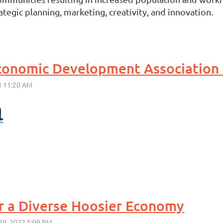
egic planning, marketing, creativity, and innovation.
r a Diverse Hoosier Economy