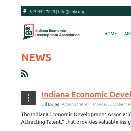

317-454-7013 | info@ieda.org
HOME
AB
NEWS
<< First
< Prev
Next >
Last >>
The Indiana Economic Development Association
Attracting Talent,” that provides valuable ins