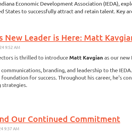
Indiana Economic Development Association (IEDA), explor
ates to successfully attract and retain talent. Key areas
's New Leader is Here: Matt Kavgia
Matt Kavgian
ctors is thrilled to introduce
as our new 
c communications, branding, and leadership to the IEDA.
oundation for success. Throughout his career, he's con
 strategies.
 and Our Continued Commitment