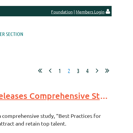
Foundation
|
Members Login

R SECTION
1
2
3
4
Indiana Economic Development Association Foundation Releases Comprehensive Study on Talent Attraction Best Practices
 comprehensive study, “Best Practices for
tract and retain top talent.