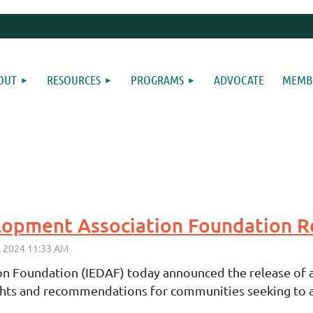
OUT
RESOURCES
PROGRAMS
ADVOCATE
MEMBE
 Foundation (IEDAF) today announced the release of a
ights and recommendations for communities seeking to at