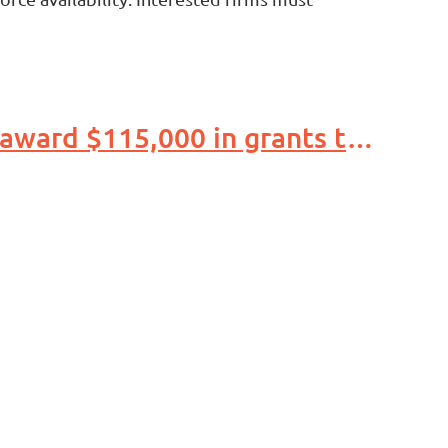
Duke Energy, Indiana Economic Development Association award $115,000 in grants to support child care access, affordability