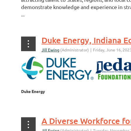
demonstrate knowledge and experience in strat
...
Duke Energy
...
A Diverse Workforce fo