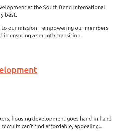
evelopment at the South Bend International
y best.
t to our mission – empowering our members
d in ensuring a smooth transition.
evelopment
makers, housing development goes hand-in-hand
ruits can’t find affordable, appealing...