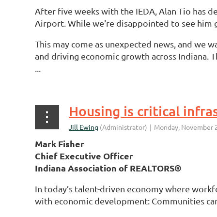
After five weeks with the IEDA, Alan Tio has 
Airport. While we're disappointed to see him g
This may come as unexpected news, and we w
and driving economic growth across Indiana. The
...
Housing is critical inf
Mark Fisher
Chief Executive Officer
Indiana Association of REALTORS®
In today’s talent-driven economy where workfo
with economic development: Communities can’t 