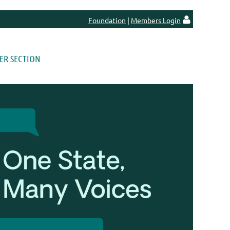
Foundation
|
Members Login

R SECTION