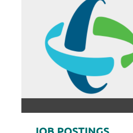
JOB POSTINGS