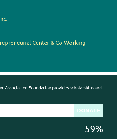
nc.
trepreneurial Center & Co-Working
 Association Foundation provides scholarships and
59%