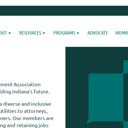
OUT
RESOURCES
PROGRAMS
ADVOCATE
MEMBE
ment Association
ing Indiana’s future.
a diverse and inclusive
lities to attorneys,
rtners. Our members are
ing and retaining jobs