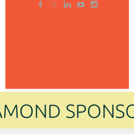
AMOND SPONS