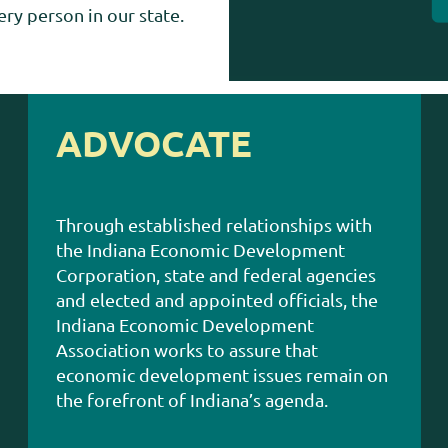
ry person in our state.
ADVOCATE
Through established relationships with
the Indiana Economic Development
Corporation, state and federal agencies
and elected and appointed officials, the
Indiana Economic Development
Association works to assure that
economic development issues remain on
the forefront of Indiana’s agenda.