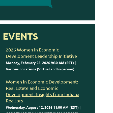
EVENTS
2026 Women in Economic
Development Leadership Initiative
Monday, February 23, 2026 9:30 AM (EST)
Various Locations (Virtual and In-person)
Women in Economic Development:
Real Estate and Economic
Development: Insights from Indiana
Realtors
Wednesday, August 12, 2026 11:00 AM (EDT)