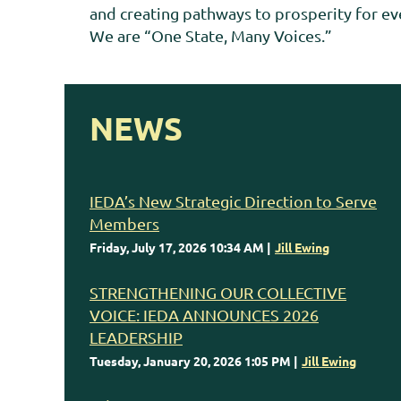
and creating pathways to prosperity for eve
We are “One State, Many Voices.”
NEWS
IEDA’s New Strategic Direction to Serve
Members
Friday, July 17, 2026 10:34 AM
Jill Ewing
STRENGTHENING OUR COLLECTIVE
VOICE: IEDA ANNOUNCES 2026
LEADERSHIP
Tuesday, January 20, 2026 1:05 PM
Jill Ewing