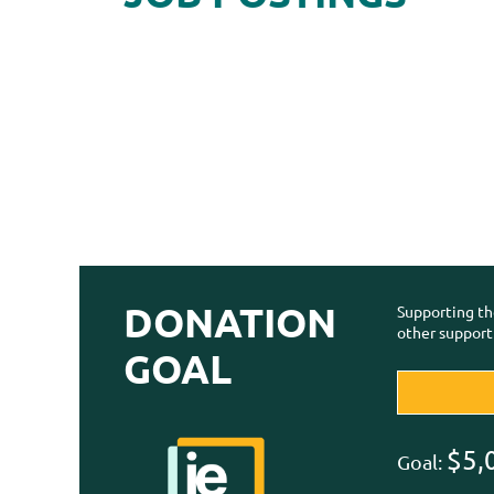
DONATION
Supporting th
other support
GOAL
$5,
Goal: