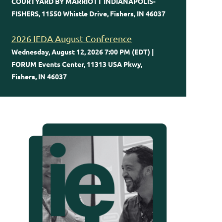
COURTYARD BY MARRIOTT INDIANAPOLIS-
FISHERS, 11550 Whistle Drive, Fishers, IN 46037
2026 IEDA August Conference
Wednesday, August 12, 2026 7:00 PM (EDT)
FORUM Events Center, 11313 USA Pkwy,
Fishers, IN 46037