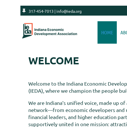

317-454-7013 | info@ieda.org
HOME
AB
WELCOME
Welcome to the Indiana Economic Develop
(IEDA), where we champion the people build
We are Indiana’s unified voice, made up of 
network—from economic developers and uti
financial leaders, and higher education pa
supportively united in one mission: attract