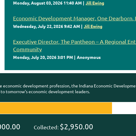
Monday, August 03, 2026 11:40 AM
Jill Ewing
Economic Development Manager, One Dearborn, I
Wednesday, July 22, 2026 9:42 AM
Jill Ewing
Executive Director, The Pantheon – A Regional En
Community
Monday, July 20, 2026 3:01 PM
Anonymous
e economic development profession, the Indiana Economic Development
 to tomorrow’s economic development leaders.
000.00
$2,950.00
Collected: