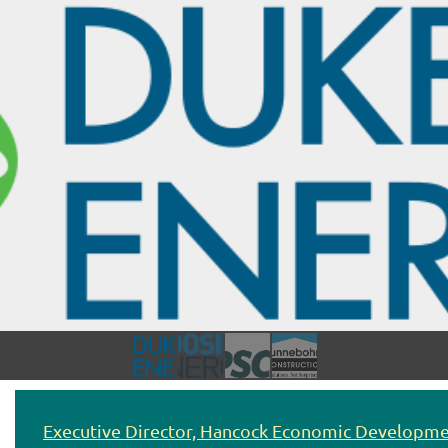
Executive Director, Hancock Economic Developme