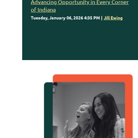
Advancing Opportunity in Every Corner
of Indiana
Tuesday, January 06, 2026 4:35 PM
Jill Ewing