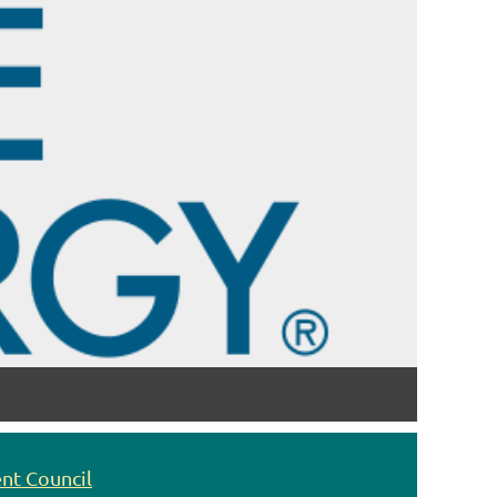
nt Council