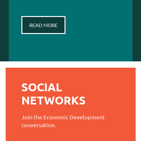
READ MORE
SOCIAL
NETWORKS
Join the Economic Development
conversation.