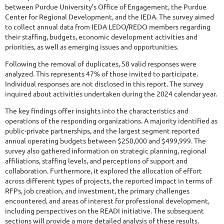
between Purdue University’s Office of Engagement, the Purdue
Center for Regional Development, and the IEDA. The survey aimed
to collect annual data from IEDA LEDO/REDO members regarding
their staffing, budgets, economic development activities and
priorities, as well as emerging issues and opportunities.
Following the removal of duplicates, 58 valid responses were
analyzed. This represents 47% of those invited to participate.
Individual responses are not disclosed in this report. The survey
inquired about activities undertaken during the 2024 calendar year.
The key findings offer insights into the characteristics and
operations of the responding organizations. A majority identified as
public-private partnerships, and the largest segment reported
annual operating budgets between $250,000 and $499,999. The
survey also gathered information on strategic planning, regional
affiliations, staffing levels, and perceptions of support and
collaboration. Furthermore, it explored the allocation of effort
across different types of projects, the reported impact in terms of
RFPs, job creation, and investment, the primary challenges
encountered, and areas of interest for professional development,
including perspectives on the READI initiative. The subsequent
sections will provide a more detailed analysis of these results.