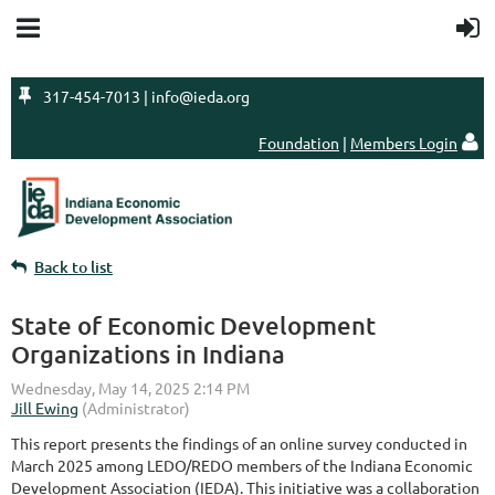

317-454-7013 | info@ieda.org
Foundation
|
Members Login

Back to list
State of Economic Development
Organizations in Indiana
This report presents the findings of an online survey conducted in
March 2025 among LEDO/REDO members of the Indiana Economic
Development Association (IEDA). This initiative was a collaboration